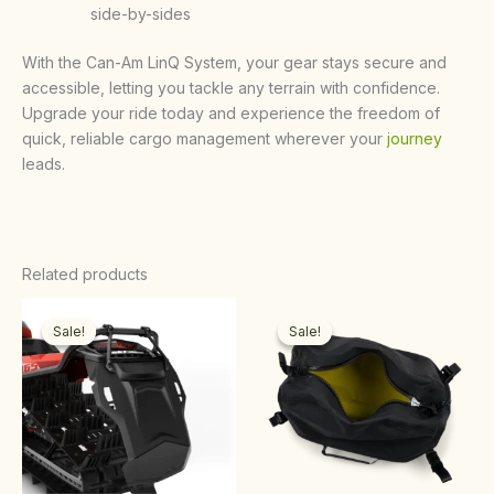
side-by-sides
With the Can-Am LinQ System, your gear stays secure and
accessible, letting you tackle any terrain with confidence.
Upgrade your ride today and experience the freedom of
quick, reliable cargo management wherever your
journey
leads.
Related products
Original
Current
Original
Current
price
price
price
price
Sale!
Sale!
Sale!
Sale!
was:
is:
was:
is:
$120.00.
$100.00.
$210.00.
$200.00.