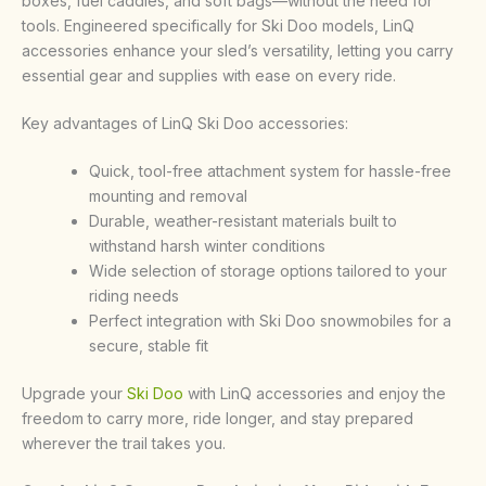
boxes, fuel caddies, and soft bags—without the need for
tools. Engineered specifically for Ski Doo models, LinQ
accessories enhance your sled’s versatility, letting you carry
essential gear and supplies with ease on every ride.
Key advantages of LinQ Ski Doo accessories:
Quick, tool-free attachment system for hassle-free
mounting and removal
Durable, weather-resistant materials built to
withstand harsh winter conditions
Wide selection of storage options tailored to your
riding needs
Perfect integration with Ski Doo snowmobiles for a
secure, stable fit
Upgrade your
Ski Doo
with LinQ accessories and enjoy the
freedom to carry more, ride longer, and stay prepared
wherever the trail takes you
.