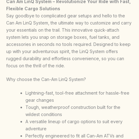
Can Am LinQ System – Revolutionize Your Ride with Fast,
Flexible Cargo Solutions
Say goodbye to complicated gear setups and hello to the
Can Am LinQ System, the ultimate way to customize and carry
your essentials on the trail. This innovative quick-attach
system lets you snap on storage boxes, fuel tanks, and
accessories in seconds no tools required. Designed to keep
up with your adventurous spirit, the LinQ System offers
rugged durability and effortless convenience, so you can
focus on the thrill of the ride.
Why choose the Can-Am LinQ System?
Lightning-fast, tool-free attachment for hassle-free
gear changes
Tough, weatherproof construction built for the
wildest conditions
A versatile lineup of cargo options to suit every
adventure
Perfectly engineered to fit all Can-Am ATVs and