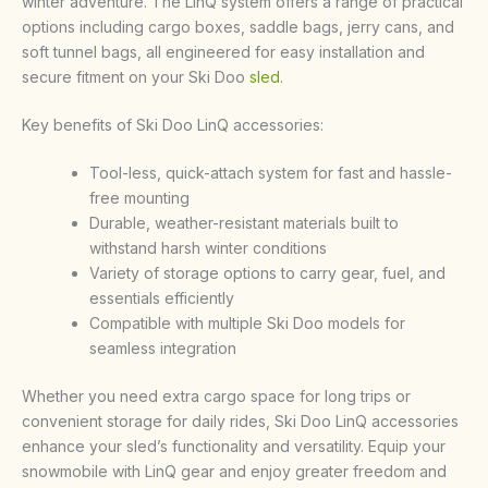
winter adventure. The LinQ system offers a range of practical
options including cargo boxes, saddle bags, jerry cans, and
soft tunnel bags, all engineered for easy installation and
secure fitment on your Ski Doo
sled
.
Key benefits of Ski Doo LinQ accessories:
Tool-less, quick-attach system for fast and hassle-
free mounting
Durable, weather-resistant materials built to
withstand harsh winter conditions
Variety of storage options to carry gear, fuel, and
essentials efficiently
Compatible with multiple Ski Doo models for
seamless integration
Whether you need extra cargo space for long trips or
convenient storage for daily rides, Ski Doo LinQ accessories
enhance your sled’s functionality and versatility. Equip your
snowmobile with LinQ gear and enjoy greater freedom and