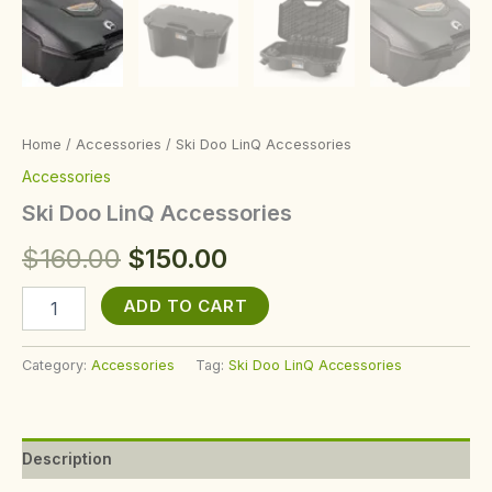
Home
/
Accessories
/ Ski Doo LinQ Accessories
Accessories
Ski Doo LinQ Accessories
$
160.00
$
150.00
ADD TO CART
Category:
Accessories
Tag:
Ski Doo LinQ Accessories
Description