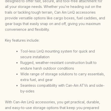
designed to offer fast, secure, and tool-free attachment for
all your storage needs. Whether you’re heading out on the
trails or tackling tough terrain, Can Am LinQ accessories
provide versatile options like cargo boxes, fuel caddies, and
gear bags that easily snap on and off, giving you maximum
convenience and flexibility.
Key features include:
Tool-less LinQ mounting system for quick and
secure installation
Rugged, weather-resistant construction built to
endure harsh outdoor conditions
Wide range of storage solutions to carry essentials,
extra fuel, and gear
Seamless compatibility with Can-Am ATVs and side-
by-sides
With Can-Am LinQ accessories, you get practical, durable,
and easy-to-use storage options that keep you prepared