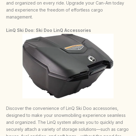
and organized on every ride. Upgrade your Can-Am today
and experience the freedom of effortless cargo
management.
LinQ Ski Doo:
Ski Doo LinQ Accessories
Discover the convenience of LinQ Ski Doo accessories,
designed to make your snowmobiling experience seamless
and organized. The LinQ system allows you to quickly and
securely attach a variety of storage solutions—such as cargo