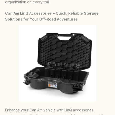
organization on every trail.
Can Am LinQ Accessories – Quick, Reliable Storage
Solutions for Your Off-Road Adventures
Enhance your Can Am vehicle with LinQ accessories,