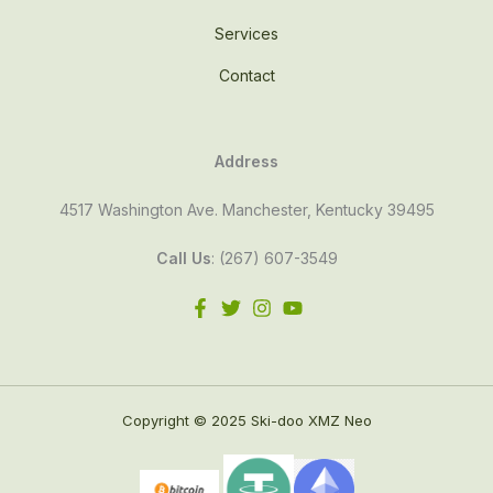
Services
Contact
Address
4517 Washington Ave. Manchester, Kentucky 39495
Call Us
: (267) 607-3549
Copyright © 2025 Ski-doo XMZ Neo