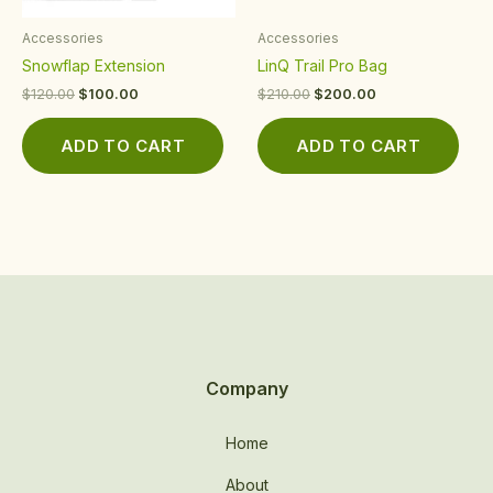
Accessories
Accessories
Snowflap Extension
LinQ Trail Pro Bag
$
120.00
$
100.00
$
210.00
$
200.00
ADD TO CART
ADD TO CART
Company
Home
About