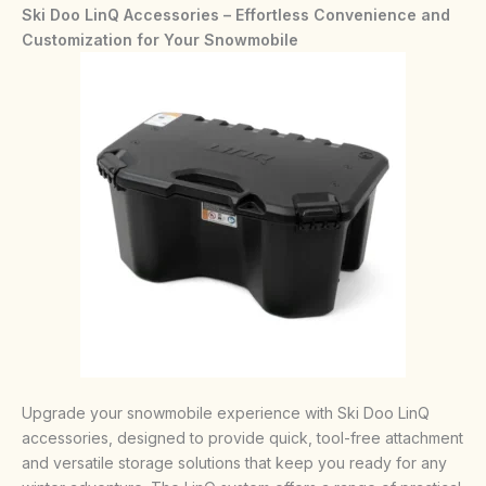
Ski Doo LinQ Accessories – Effortless Convenience and
Customization for Your Snowmobile
Upgrade your snowmobile experience with Ski Doo LinQ
accessories, designed to provide quick, tool-free attachment
and versatile storage solutions that keep you ready for any