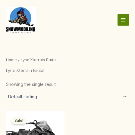
Skip
to
content
Home
/ Lynx Xterrain Brutal
Lynx Xterrain Brutal
Showing the single result
Price
This
range:
Sale!
product
$3,000.00
through
has
$10,000.00