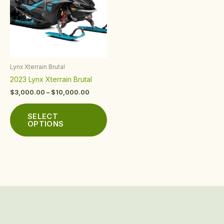
multiple
variants.
The
options
may
be
Lynx Xterrain Brutal
chosen
2023 Lynx Xterrain Brutal
on
the
$
3,000.00
–
$
10,000.00
product
page
SELECT
OPTIONS