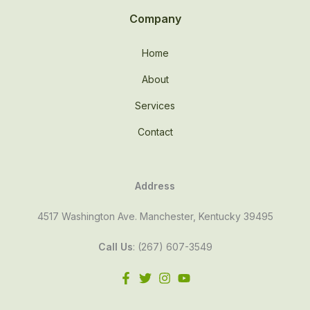
Company
Home
About
Services
Contact
Address
4517 Washington Ave. Manchester, Kentucky 39495
Call Us
: (267) 607-3549