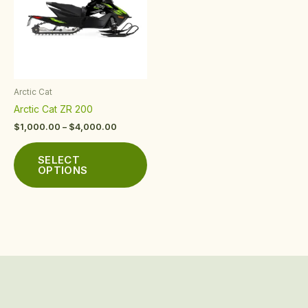
multiple
variants.
The
options
may
be
Arctic Cat
chosen
Arctic Cat ZR 200
on
the
$
1,000.00
–
$
4,000.00
product
page
SELECT
OPTIONS