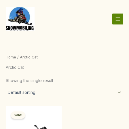
Skip
to
content
Home
/ Arctic Cat
Arctic Cat
Showing the single result
Price
This
range:
Sale!
product
$1,000.00
through
has
$4,000.00