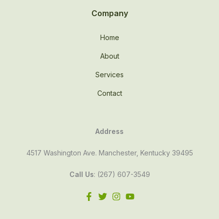
Company
Home
About
Services
Contact
Address
4517 Washington Ave. Manchester, Kentucky 39495
Call Us
: (267) 607-3549