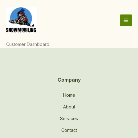
Skip
to
content
Customer Dashboard
Company
Home
About
Services
Contact