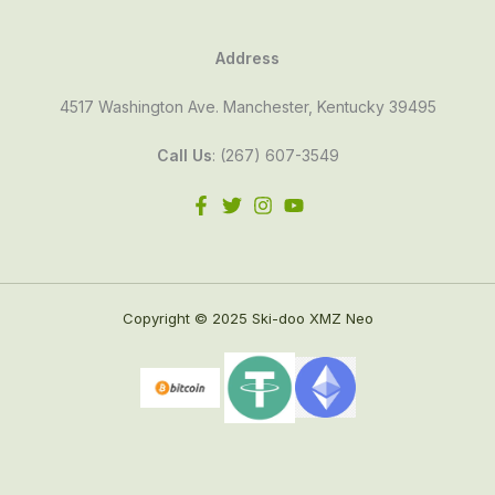
Address
4517 Washington Ave. Manchester, Kentucky 39495
Call Us
: (267) 607-3549
Copyright © 2025 Ski-doo XMZ Neo